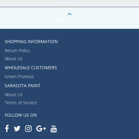
Back to Top
SHOPPING INFORMATION
Return Policy
About Us
WHOLESALE CUSTOMERS
Green Promise
SARASOTA PAINT
About Us
Terms of Service
FOLLOW US ON