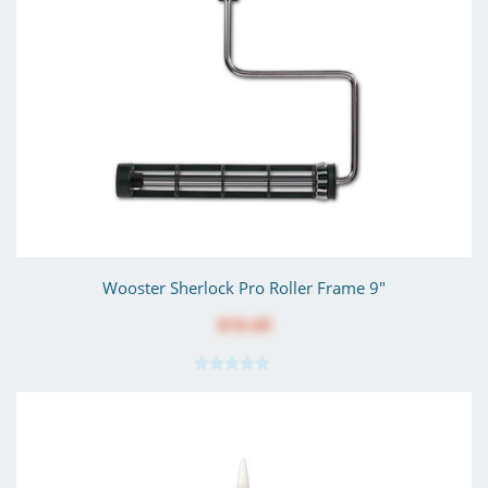
Wooster Sherlock Pro Roller Frame 9"
$10.49