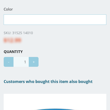
Color
SKU:
31525 14010
$12.99
QUANTITY
-
+
Customers who bought this item also bought