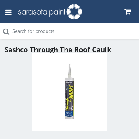
Sashco Through The Roof Caulk