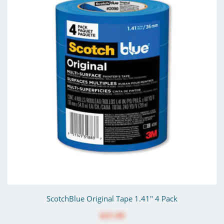
ScotchBlue Original Tape 1.41" 4 Pack
$31.99