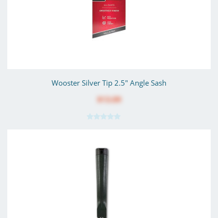
Wooster Silver Tip 2.5" Angle Sash
$13.09