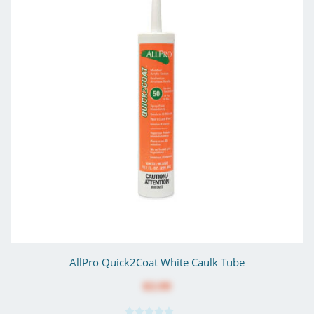
AllPro Quick2Coat White Caulk Tube
$3.99