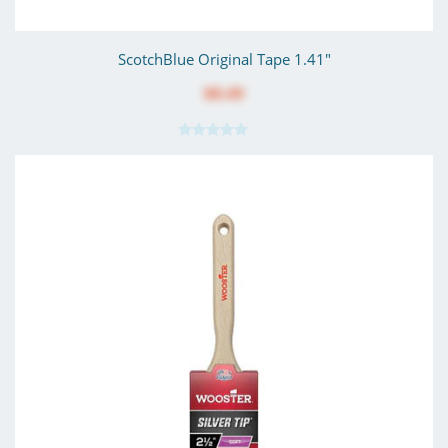
ScotchBlue Original Tape 1.41"
$8.49