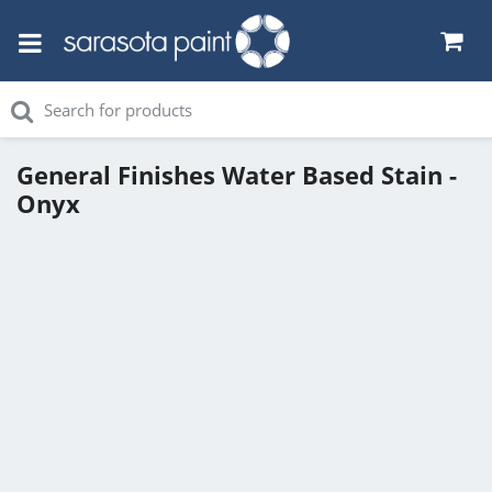
General Finishes Water Based Stain -
Onyx